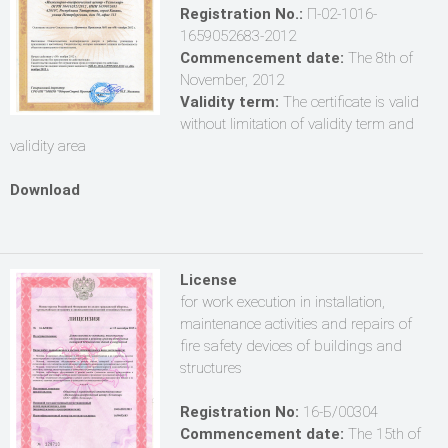
Registration No.:
П-02-1016-
1659052683-2012
Commencement date:
The 8th of
November, 2012
Validity term:
The certificate is valid
without limitation of validity term and
validity area
Download
License
for work execution in installation,
maintenance activities and repairs of
fire safety devices of buildings and
structures
Registration No:
16-Б/00304
Commencement date:
The 15th of